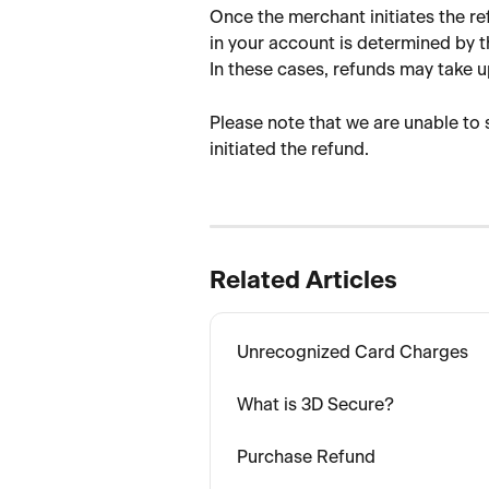
Once the merchant initiates the re
in your account is determined by 
In these cases, refunds may take u
Please note that we are unable to
initiated the refund.
Related Articles
Unrecognized Card Charges
What is 3D Secure?
Purchase Refund