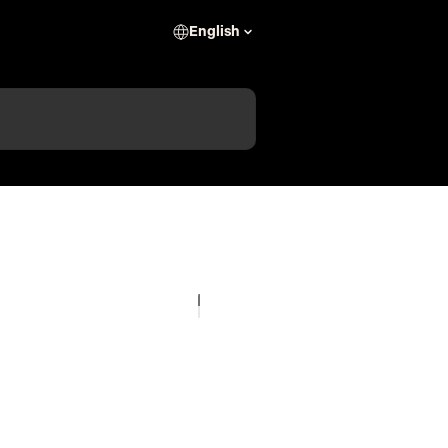
English