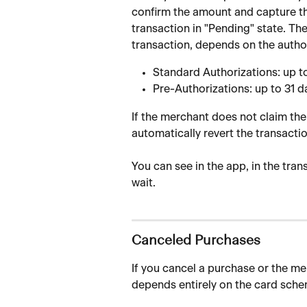
confirm the amount and capture the
transaction in "Pending" state. Th
transaction, depends on the author
Standard Authorizations: up t
Pre-Authorizations: up to 31 d
If the merchant does not claim the 
automatically revert the transactio
You can see in the app, in the tran
wait.
Canceled Purchases
If you cancel a purchase or the me
depends entirely on the card sche