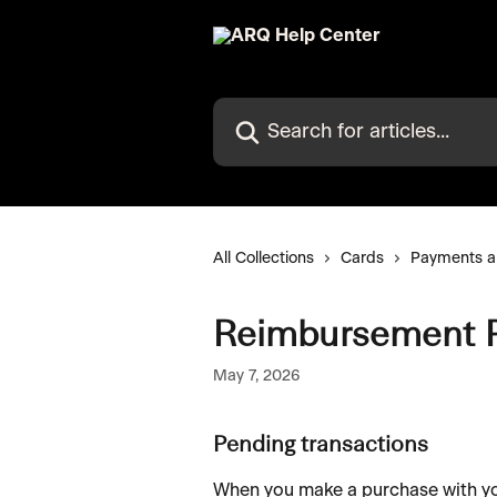
Skip to main content
Search for articles...
All Collections
Cards
Payments a
Reimbursement P
May 7, 2026
Pending transactions
When you make a purchase with you