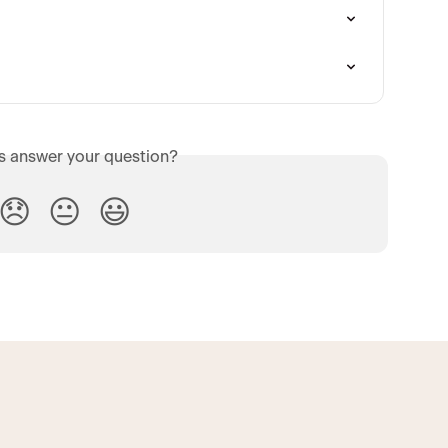
is answer your question?
😞
😐
😃