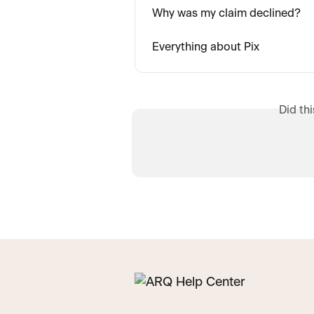
Why was my claim declined?
Everything about Pix
Did th