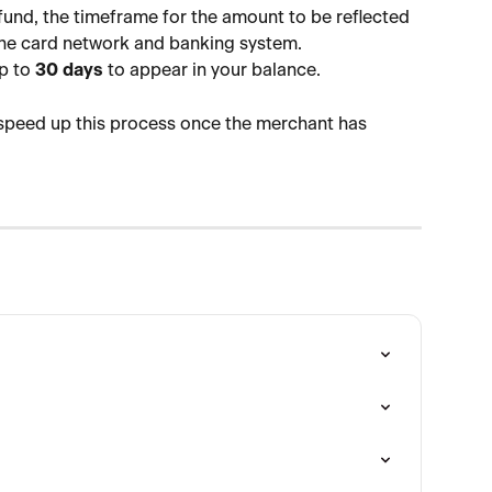
fund, the timeframe for the amount to be reflected 
the card network and banking system.
p to 
30 days
 to appear in your balance.
 speed up this process once the merchant has 