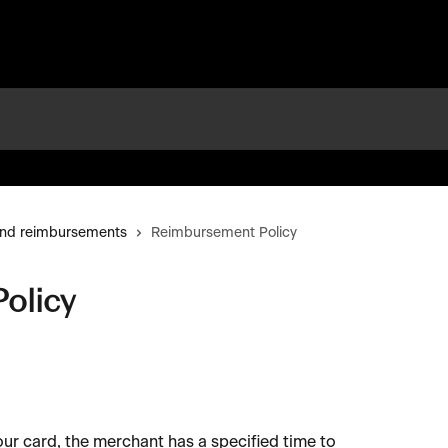
nd reimbursements
Reimbursement Policy
olicy
r card, the merchant has a specified time to 