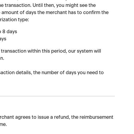
 transaction. Until then, you might see the 
e amount of days the merchant has to confirm the 
ization type:
o 8 days
ays
transaction within this period, our system will 
n.
saction details, the number of days you need to 
rchant agrees to issue a refund, the reimbursement 
me.