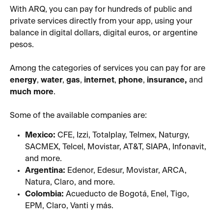
With ARQ, you can pay for hundreds of public and 
private services directly from your app, using your 
balance in digital dollars, digital euros, or argentine 
pesos.
Among the categories of services you can pay for are 
energy
, 
water
, 
gas
, 
internet
, 
phone
, 
insurance,
 and 
much more
.
Some of the available companies are:
Mexico:
 CFE, Izzi, Totalplay, Telmex, Naturgy, 
SACMEX, Telcel, Movistar, AT&T, SIAPA, Infonavit, 
and more.
Argentina:
 Edenor, Edesur, Movistar, ARCA, 
Natura, Claro, and more.
Colombia:
 Acueducto de Bogotá, Enel, Tigo, 
EPM, Claro, Vanti y más.