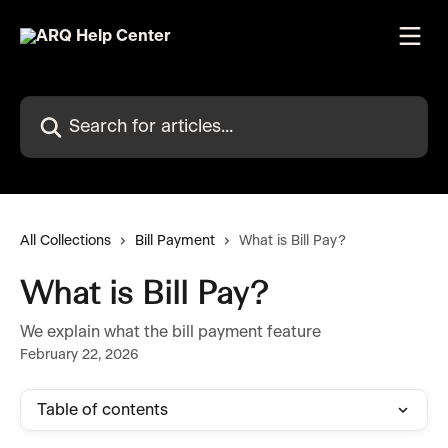
Skip to main content
Search for articles...
All Collections
Bill Payment
What is Bill Pay?
What is Bill Pay?
We explain what the bill payment feature
February 22, 2026
Table of contents