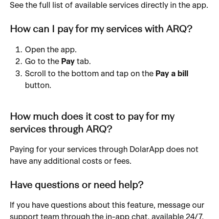
See the full list of available services directly in the app.
How can I pay for my services with ARQ?
Open the app.
Go to the 
Pay
 tab.
Scroll to the bottom and tap on the 
Pay a bill 
button.
How much does it cost to pay for my 
services through ARQ?
Paying for your services through DolarApp does not 
have any additional costs or fees.
Have questions or need help?
If you have questions about this feature, message our 
support team through the in-app chat, available 24/7.