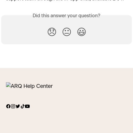
Did this answer your question?
😞
😐
😃