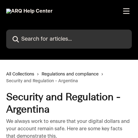
Skip to main content
Search for articles...
All Collections
Regulations and compliance
Security and Regulation - Argentina
Security and Regulation -
Argentina
We always work to ensure that your digital dollars and
your account remain safe. Here are some key facts
that demonstrate this.