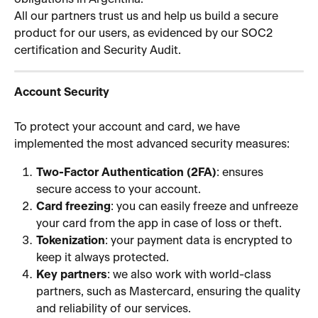
All our partners trust us and help us build a secure 
product for our users, as evidenced by our SOC2 
certification and Security Audit.
Account Security
To protect your account and card, we have 
implemented the most advanced security measures:
Two-Factor Authentication (2FA)
: ensures 
secure access to your account.
Card freezing
: you can easily freeze and unfreeze 
your card from the app in case of loss or theft.
Tokenization
: your payment data is encrypted to 
keep it always protected.
Key partners
: we also work with world-class 
partners, such as Mastercard, ensuring the quality 
and reliability of our services.