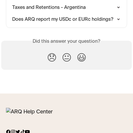
Taxes and Retentions - Argentina
Does ARQ report my USDc or EURc holdings?
Did this answer your question?
😞
😐
😃