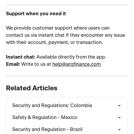
Support when you need it
We provide customer support where users can 
contact us via instant chat if they encounter any issue 
with their account, payment, or transaction.
Instant chat:
 Available directly from the app.
Email:
 Write to us at 
help@arqfinance.com
Related Articles
Security and Regulations: Colombia
Safety & Regulation - Mexico
Security and Regulation - Brazil