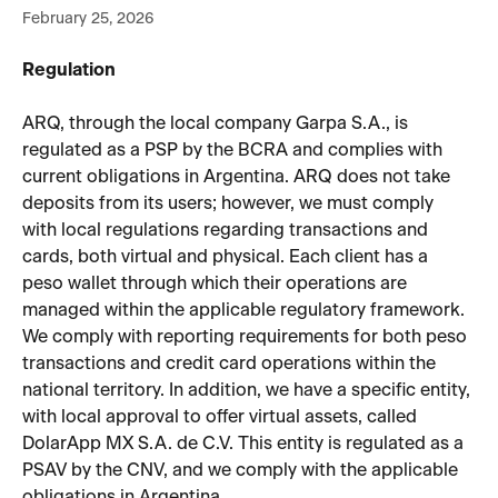
February 25, 2026
Regulation
ARQ, through the local company Garpa S.A., is 
regulated as a PSP by the BCRA and complies with 
current obligations in Argentina. ARQ does not take 
deposits from its users; however, we must comply 
with local regulations regarding transactions and 
cards, both virtual and physical. Each client has a 
peso wallet through which their operations are 
managed within the applicable regulatory framework.
We comply with reporting requirements for both peso 
transactions and credit card operations within the 
national territory. In addition, we have a specific entity, 
with local approval to offer virtual assets, called 
DolarApp MX S.A. de C.V. This entity is regulated as a 
PSAV by the CNV, and we comply with the applicable 
obligations in Argentina.