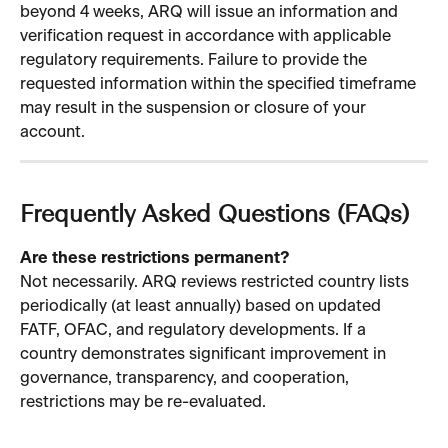
beyond 4 weeks, ARQ will issue an information and 
verification request in accordance with applicable 
regulatory requirements. Failure to provide the 
requested information within the specified timeframe 
may result in the suspension or closure of your 
account.
Frequently Asked Questions (FAQs)
Are these restrictions permanent?
Not necessarily. ARQ reviews restricted country lists 
periodically (at least annually) based on updated 
FATF, OFAC, and regulatory developments. If a 
country demonstrates significant improvement in 
governance, transparency, and cooperation, 
restrictions may be re-evaluated.