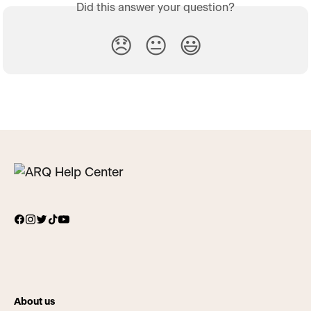
Did this answer your question?
😞
😐
😃
About us