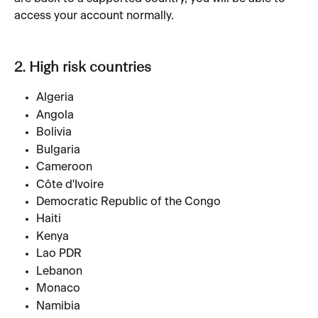
access your account normally.
2. High risk countries
Algeria
Angola
Bolivia
Bulgaria
Cameroon
Côte d'Ivoire
Democratic Republic of the Congo
Haiti
Kenya
Lao PDR
Lebanon
Monaco
Namibia