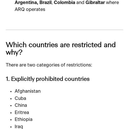
Argentina, Brazil
, 
Colombia
 and 
Gibraltar
 where 
ARQ operates
Which countries are restricted and 
why?
There are two categories of restrictions:
1. Explicitly prohibited countries
Afghanistan
Cuba
China
Eritrea
Ethiopia
Iraq