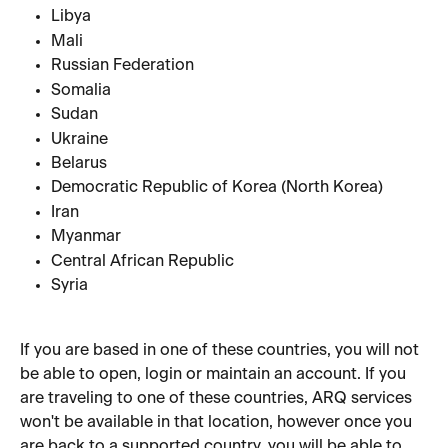
Libya
Mali
Russian Federation
Somalia
Sudan
Ukraine
Belarus
Democratic Republic of Korea (North Korea)
Iran
Myanmar
Central African Republic
Syria
If you are based in one of these countries, you will not 
be able to open, login or maintain an account. If you 
are traveling to one of these countries, ARQ services 
won't be available in that location, however once you 
are back to a supported country, you will be able to 