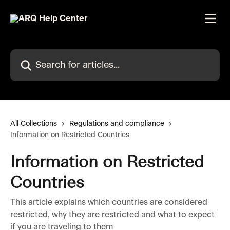
Skip to main content
Search for articles...
All Collections
Regulations and compliance
Information on Restricted Countries
Information on Restricted
Countries
This article explains which countries are considered
restricted, why they are restricted and what to expect
if you are traveling to them