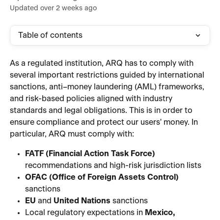
Updated over 2 weeks ago
Table of contents
As a regulated institution, ARQ has to comply with 
several important restrictions guided by international 
sanctions, anti–money laundering (AML) frameworks, 
and risk-based policies aligned with industry 
standards and legal obligations. This is in order to 
ensure compliance and protect our users' money. In 
particular, ARQ must comply with:
FATF (Financial Action Task Force)
recommendations and high-risk jurisdiction lists
OFAC (Office of Foreign Assets Control)
sanctions
EU
 and 
United Nations
 sanctions
Local regulatory expectations in 
Mexico, 