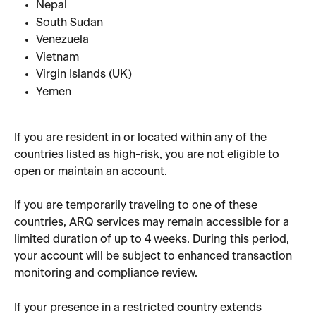
Nepal
South Sudan
Venezuela
Vietnam
Virgin Islands (UK)
Yemen
If you are resident in or located within any of the 
countries listed as high-risk, you are not eligible to 
open or maintain an account.
If you are temporarily traveling to one of these 
countries, ARQ services may remain accessible for a 
limited duration of up to 4 weeks. During this period, 
your account will be subject to enhanced transaction 
monitoring and compliance review.
If your presence in a restricted country extends 