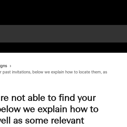
igns
our past invitations, below we explain how to locate them, as
’re not able to find your
 below we explain how to
ell as some relevant