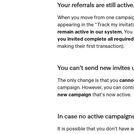
Your referrals are still activ
When you move from one campaign 
appearing in the “Track my invitat
remain active in our system
. You 
you invited complete all require
making their first transaction).
You can’t send new invites
The only change is that you 
cannot
campaign. However, you can conti
new campaign
 that’s now active.
In case no active campaign
It is possible that you don’t have