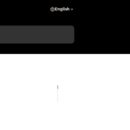
English