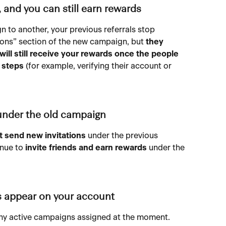
e, and you can still earn rewards
to another, your previous referrals stop 
ions” section of the new campaign, but 
they 
will still receive your rewards
once the people 
d steps
 (for example, verifying their account or 
 under the old campaign
 send new invitations
 under the previous 
nue to 
invite friends and earn rewards
 under the 
s appear on your account
 any active campaigns assigned at the moment. 