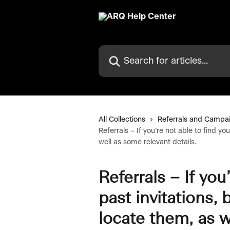
Skip to main content
Search for articles...
All Collections
Referrals and Campa
Referrals – If you’re not able to find y
well as some relevant details.
Referrals – If you
past invitations,
locate them, as w