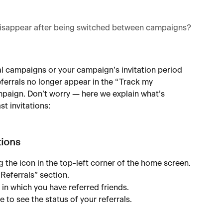
 disappear after being switched between campaigns?
l campaigns or your campaign’s invitation period 
ferrals no longer appear in the “Track my 
mpaign. Don’t worry — here we explain what’s 
t invitations:
tions
 the icon in the top-left corner of the home screen.
“Referrals” section.
 in which you have referred friends.
 to see the status of your referrals.