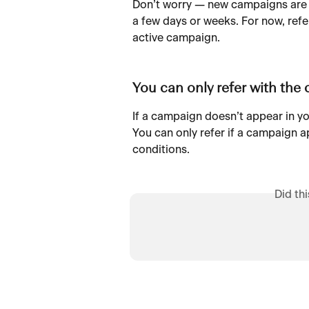
Don’t worry — new campaigns are
a few days or weeks. For now, refe
active campaign.
You can only refer with the
If a campaign doesn’t appear in yo
You can only refer if a campaign a
conditions.
Did th