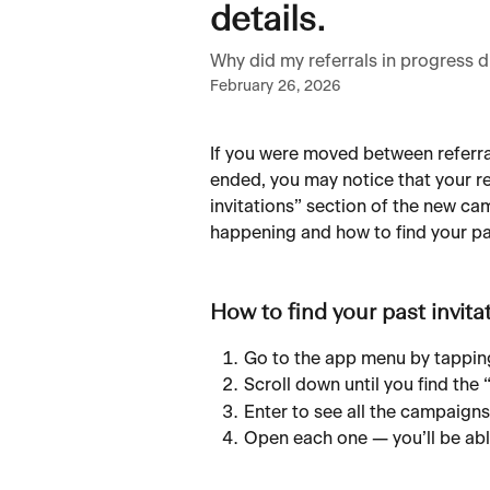
details.
Why did my referrals in progress
February 26, 2026
If you were moved between referra
ended, you may notice that your re
invitations” section of the new ca
happening and how to find your pas
How to find your past invita
Go to the app menu by tapping
Scroll down until you find the 
Enter to see all the campaigns
Open each one — you’ll be able