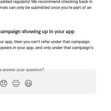
 added regularly! We recommend checking back in 
rrals can only be submitted once you’re part of an 
 campaign showing up in your app
ur app, then you can’t refer under that campaign. 
ppears in your app, and only under that campaign’s 
is answer your question?
😞
😐
😃