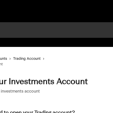
unts
Trading Account
nt
ur Investments Account
r investments account