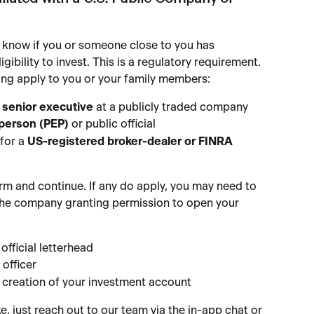
 know if you or someone close to you has 
ligibility to invest. This is a regulatory requirement. 
owing apply to you or your family members:
 senior executive
 at a publicly traded company
 person (PEP)
 or public official
for a 
US-registered broker-dealer or FINRA 
irm and continue. If any do apply, you may need to 
the company granting permission to open your 
official letterhead
officer
e creation of your investment account
ke, just reach out to our team via the in-app chat or 