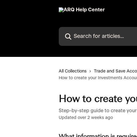
Skip to main content
Search for articles...
All Collections
Trade and Save Acco
How to create your Investments Accou
How to create yo
Step-by-step guide to create you
Updated over 2 weeks ago