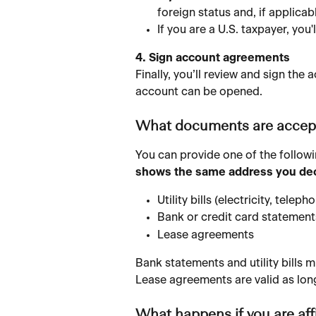
foreign status and, if applicabl
If you are a U.S. taxpayer, you'
4. Sign account agreements
Finally, you’ll review and sign th
account can be opened.
What documents are accept
You can provide one of the followi
shows the same address you decl
Utility bills (electricity, tele
Bank or credit card statement
Lease agreements
Bank statements and utility bills m
Lease agreements are valid as long
What happens if you are affi