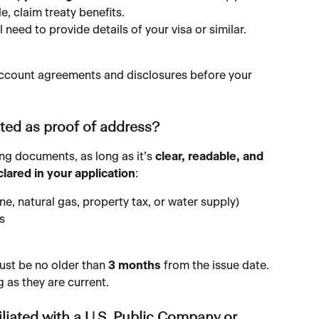
e, claim treaty benefits.
ll need to provide details of your visa or similar.
e account agreements and disclosures before your 
ed as proof of address?
ng documents, as long as it’s 
clear, readable, and 
ared in your application
:
phone, natural gas, property tax, or water supply)
s
ust be no older than 
3 months
 from the issue date. 
 as they are current.
liated with a U.S. Public Company or 