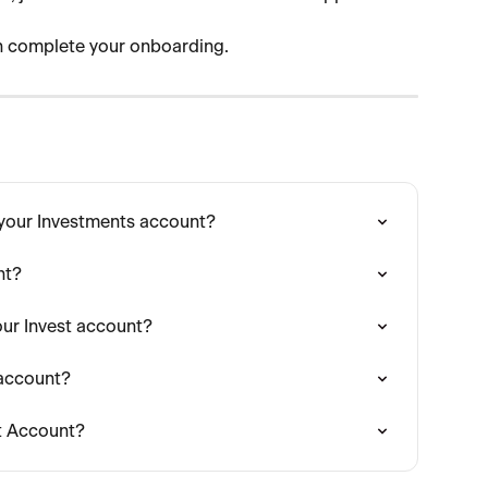
an complete your onboarding.
 your Investments account?
nt?
ur Invest account?
 account?
st Account?