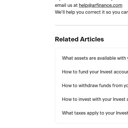
email us at 
help@arfinance.com
We’ll help you correct it so you c
Related Articles
What assets are available with
How to fund your Invest accou
How to withdraw funds from yo
How to invest with your Invest
What taxes apply to your Inve