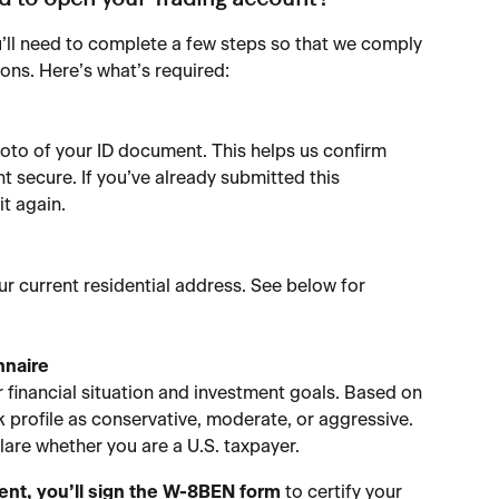
ed to open your Trading account?
’ll need to complete a few steps so that we comply 
ions. Here’s what’s required:
hoto of your ID document. This helps us confirm 
t secure. If you’ve already submitted this 
it again.
 current residential address. See below for 
nnaire
 financial situation and investment goals. Based on 
k profile as conservative, moderate, or aggressive.
clare whether you are a U.S. taxpayer.
ident, you’ll sign the W-8BEN
form
 to certify your 