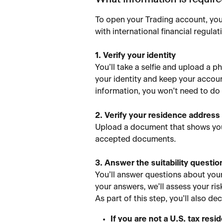
What information is requir
To open your Trading account, you
with international financial regulat
1. Verify your identity
You’ll take a selfie and upload a p
your identity and keep your accoun
information, you won’t need to do 
2. Verify your residence address
Upload a document that shows your
accepted documents.
3. Answer the suitability questio
You’ll answer questions about your
your answers, we’ll assess your ris
As part of this step, you’ll also de
If you are not a U.S. tax res