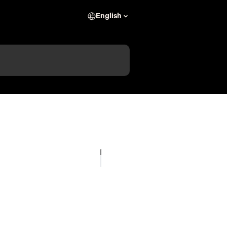
English