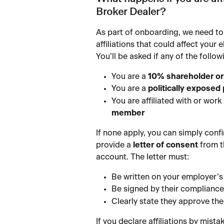
Broker Dealer?
As part of onboarding, we need to
affiliations that could affect your e
You’ll be asked if any of the foll
You are a 
10% shareholder or
You are a 
politically exposed
You are affiliated with or work 
member
If none apply, you can simply conf
provide a 
letter of consent
 from 
account. The letter must:
Be written on your employer’s 
Be signed by their compliance 
Clearly state they approve th
If you declare affiliations by mista