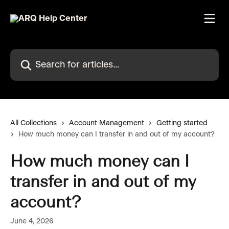
Skip to main content
Search for articles...
All Collections
Account Management
Getting started
How much money can I transfer in and out of my account?
How much money can I
transfer in and out of my
account?
June 4, 2026