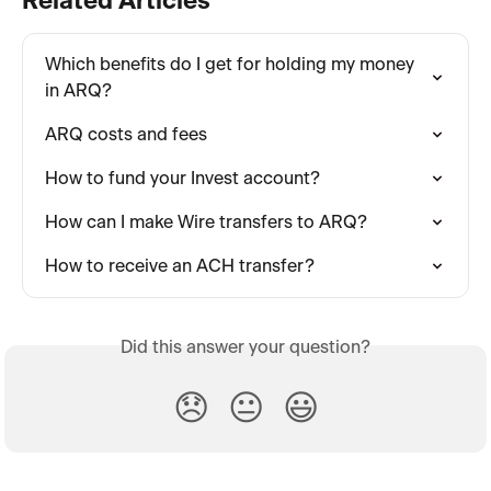
Related Articles
Which benefits do I get for holding my money 
in ARQ?
ARQ costs and fees
How to fund your Invest account?
How can I make Wire transfers to ARQ?
How to receive an ACH transfer?
Did this answer your question?
😞
😐
😃