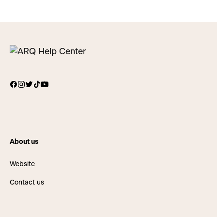
About us
Website
Contact us