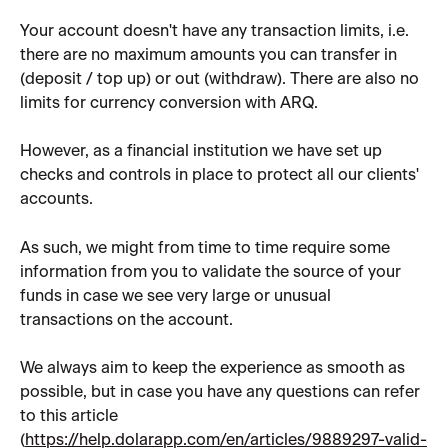
Your account doesn't have any transaction limits, i.e. 
there are no maximum amounts you can transfer in 
(deposit / top up) or out (withdraw). There are also no 
limits for currency conversion with ARQ.
However, as a financial institution we have set up 
checks and controls in place to protect all our clients' 
accounts.
As such, we might from time to time require some 
information from you to validate the source of your 
funds in case we see very large or unusual 
transactions on the account.
We always aim to keep the experience as smooth as 
possible, but in case you have any questions can refer 
to this article 
(
https://help.dolarapp.com/en/articles/9889297-valid-