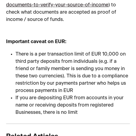
documents-to-verify-your-source-of-income
) to 
check what documents are accepted as proof of 
income / source of funds.
Important caveat on EUR:
There is a per transaction limit of EUR 10,000 on 
third party deposits from individuals (e.g. if a 
friend or family member is sending you money in 
these two currencies). This is due to a compliance 
restriction by our payments partner who helps us 
process payments in EUR
If you are depositing EUR from accounts in your 
name or receiving deposits from registered 
Businesses, there is no limit