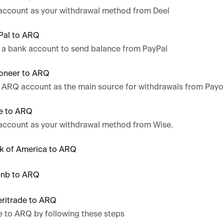
account as your withdrawal method from Deel
Pal to ARQ
 a bank account to send balance from PayPal
oneer to ARQ
r ARQ account as the main source for withdrawals from Payo
e to ARQ
account as your withdrawal method from Wise.
k of America to ARQ
bnb to ARQ
ritrade to ARQ
e to ARQ by following these steps