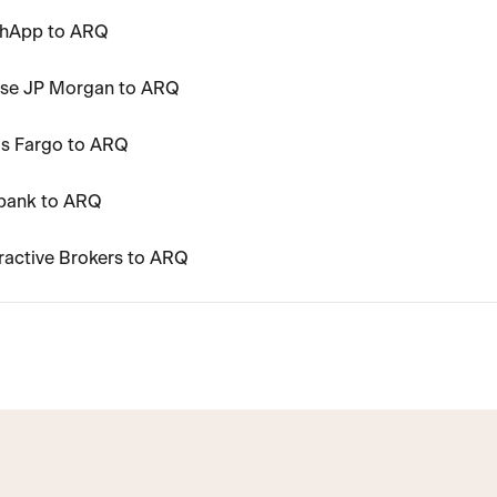
shApp to ARQ
ase JP Morgan to ARQ
ls Fargo to ARQ
ibank to ARQ
ractive Brokers to ARQ