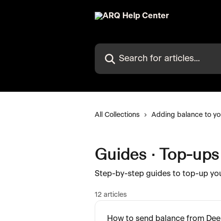
Skip to main content
Search for articles...
All Collections
Adding balance to yo
Guides · Top-ups
Step-by-step guides to top-up yo
12 articles
How to send balance from Dee