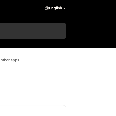
English
 other apps