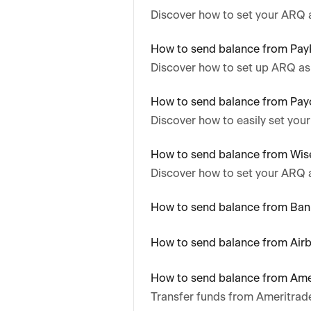
Discover how to set your ARQ 
How to send balance from Pay
Discover how to set up ARQ as
How to send balance from Pay
Discover how to easily set you
How to send balance from Wis
Discover how to set your ARQ 
How to send balance from Ban
How to send balance from Air
How to send balance from Ame
Transfer funds from Ameritrad