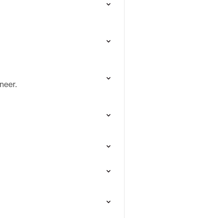
neer.