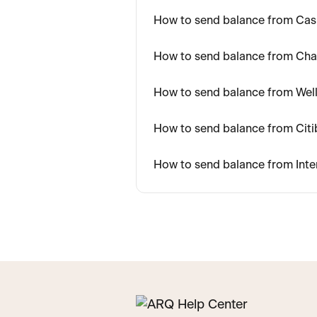
How to send balance from Ca
How to send balance from Ch
How to send balance from Wel
How to send balance from Cit
How to send balance from Inte