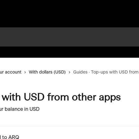
ur account
With dollars (USD)
Guides · Top-ups with USD from
 with USD from other apps
ur balance in USD
l to ARQ