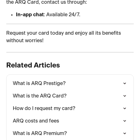
the ARQ Card, contact us through:
In-app chat
: Available 24/7.
Request your card today and enjoy all its benefits 
without worries! 
Related Articles
What is ARQ Prestige?
What is the ARQ Card?
How do I request my card?
ARQ costs and fees
What is ARQ Premium?