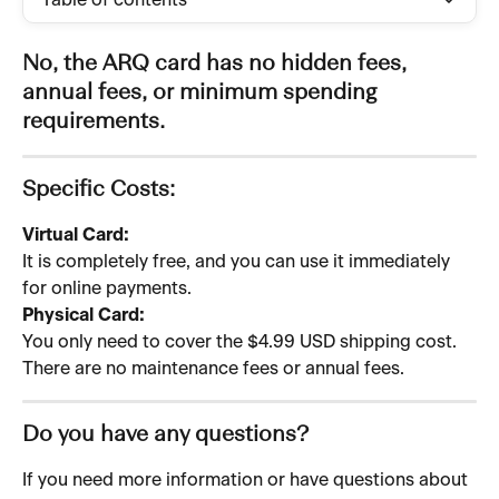
Table of contents
No, the ARQ card has no hidden fees, 
annual fees, or minimum spending 
requirements.
Specific Costs:
Virtual Card:
It is completely free, and you can use it immediately 
for online payments.
Physical Card:
You only need to cover the $4.99 USD shipping cost. 
There are no maintenance fees or annual fees.
Do you have any questions?
If you need more information or have questions about 