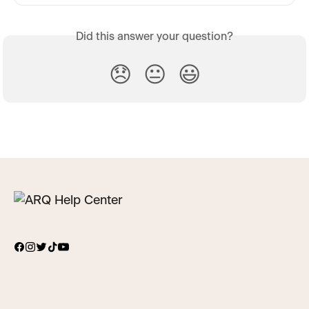
Did this answer your question?
😞
😐
😃