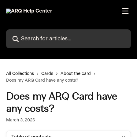
Skip to main content
Search for articles...
All Collections
Cards
About the card
Does my ARQ Card have any costs?
Does my ARQ Card have
any costs?
March 3, 2026