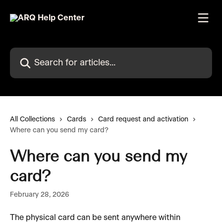
Skip to main content
Search for articles...
All Collections
Cards
Card request and activation
Where can you send my card?
Where can you send my
card?
February 28, 2026
The physical card can be sent anywhere within 