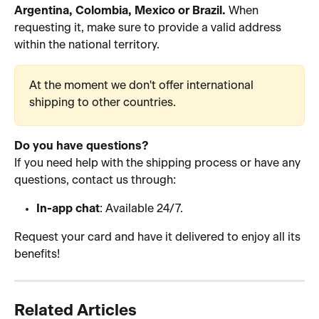
Argentina, Colombia, Mexico or Brazil.
 When 
requesting it, make sure to provide a valid address 
within the national territory.
At the moment we don't offer international 
shipping to other countries.
Do you have questions?
If you need help with the shipping process or have any 
questions, contact us through:
In-app chat
: Available 24/7.
Request your card and have it delivered to enjoy all its 
benefits! 
Related Articles