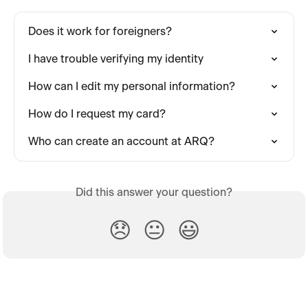
Does it work for foreigners?
I have trouble verifying my identity
How can I edit my personal information?
How do I request my card?
Who can create an account at ARQ?
Did this answer your question?
😞
😐
😃