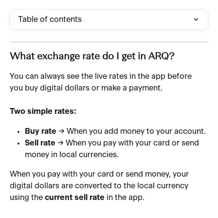
Table of contents
What exchange rate do I get in ARQ?
You can always see the live rates in the app before 
you buy digital dollars or make a payment.
Two simple rates:
Buy rate
 → When you add money to your account.
Sell rate
 → When you pay with your card or send 
money in local currencies.
When you pay with your card or send money, your 
digital dollars are converted to the local currency 
using the 
current sell rate
 in the app.