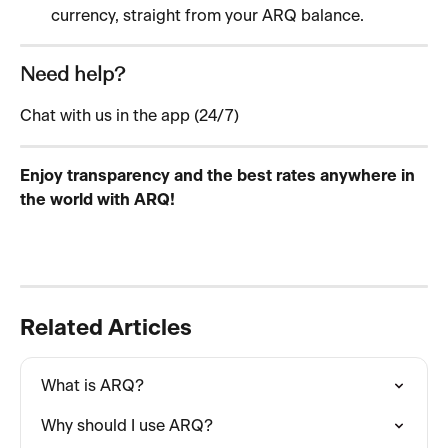
currency, straight from your ARQ balance.
Need help?
Chat with us in the app (24/7)
Enjoy transparency and the best rates anywhere in 
the world with ARQ!
Related Articles
What is ARQ?
Why should I use ARQ?