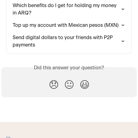
Which benefits do I get for holding my money 
in ARQ?
Top up my account with Mexican pesos (MXN)
Send digital dollars to your friends with P2P 
payments
Did this answer your question?
😞
😐
😃