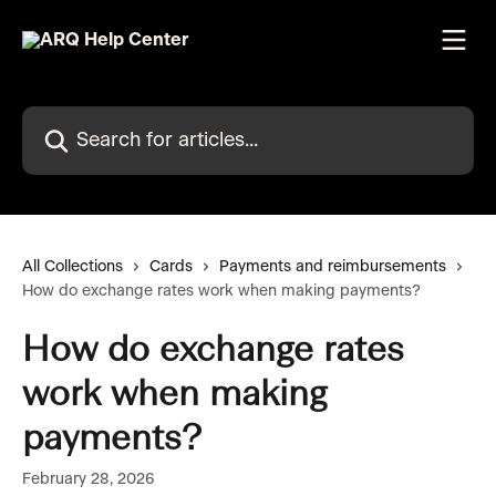
Skip to main content
Search for articles...
All Collections
Cards
Payments and reimbursements
How do exchange rates work when making payments?
How do exchange rates
work when making
payments?
February 28, 2026