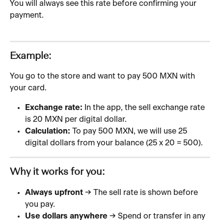
You will always see this rate before confirming your 
payment.
Example:
You go to the store and want to pay 500 MXN with 
your card.
Exchange rate:
 In the app, the sell exchange rate 
is 20 MXN per digital dollar.
Calculation:
 To pay 500 MXN, we will use 25 
digital dollars from your balance (25 x 20 = 500).
Why it works for you:
Always upfront
 → The sell rate is shown before 
you pay.
Use dollars anywhere
 → Spend or transfer in any 