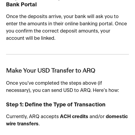
Bank Portal
Once the deposits arrive, your bank will ask you to 
enter the amounts in their online banking portal. Once 
you confirm the correct deposit amounts, your 
account will be linked.
Make Your USD Transfer to ARQ
Once you’ve completed the steps above (if 
necessary), you can send USD to ARQ. Here’s how:
Step 1: Define the Type of Transaction
Currently, ARQ accepts 
ACH credits
 and/or 
domestic 
wire transfers
.