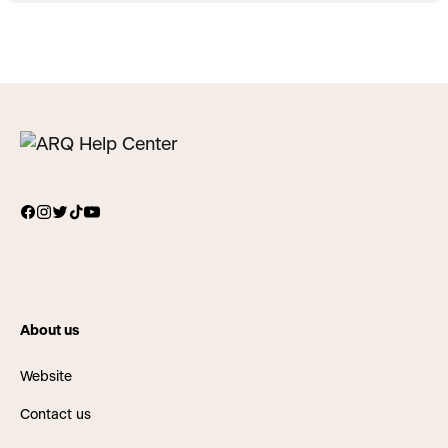
About us
Website
Contact us