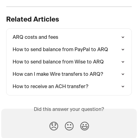
Related Articles
ARQ costs and fees
How to send balance from PayPal to ARQ
How to send balance from Wise to ARQ
How can I make Wire transfers to ARQ?
How to receive an ACH transfer?
Did this answer your question?
😞
😐
😃