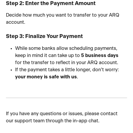
Step 2: Enter the Payment Amount
Decide how much you want to transfer to your ARQ 
account.
Step 3: Finalize Your Payment
While some banks allow scheduling payments, 
keep in mind it can take up to 
5 business days
for the transfer to reflect in your ARQ account.
If the payment takes a little longer, don’t worry: 
your money is safe with us
.
If you have any questions or issues, please contact 
our support team through the in-app chat.