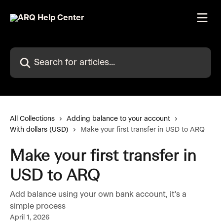
Skip to main content
Search for articles...
All Collections
Adding balance to your account
With dollars (USD)
Make your first transfer in USD to ARQ
Make your first transfer in
USD to ARQ
Add balance using your own bank account, it's a
simple process
April 1, 2026