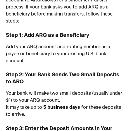
account to ARQ allows for a smoother transfer 
process. If your bank asks you to add ARQ as a 
beneficiary before making transfers, follow these 
steps:
Step 1: Add ARQ as a Beneficiary
Add your ARQ account and routing number as a 
payee or beneficiary to your existing U.S. bank 
account.
Step 2: Your Bank Sends Two Small Deposits 
to ARQ
Your bank will make two small deposits (usually under 
$1) to your ARQ account.
It may take up to 
5 business days
 for these deposits 
to arrive.
Step 3: Enter the Deposit Amounts in Your 