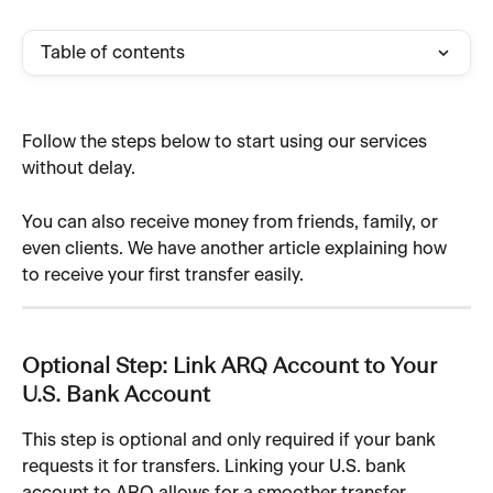
Table of contents
Follow the steps below to start using our services 
without delay.
You can also receive money from friends, family, or 
even clients. We have another article explaining how 
to receive your first transfer easily.
Optional Step: Link ARQ Account to Your 
U.S. Bank Account
This step is optional and only required if your bank 
requests it for transfers. Linking your U.S. bank 