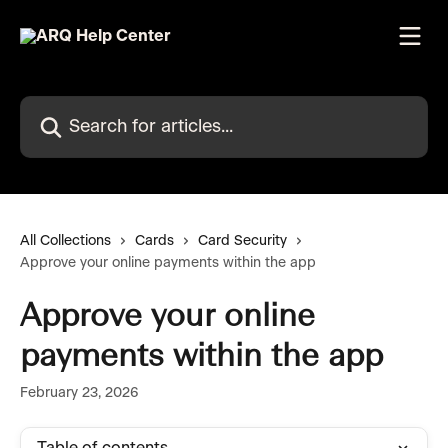
Skip to main content
Search for articles...
All Collections
Cards
Card Security
Approve your online payments within the app
Approve your online
payments within the app
February 23, 2026