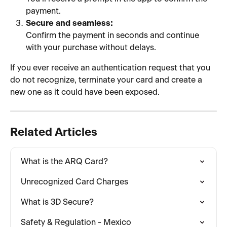
payment.
Secure and seamless:
Confirm the payment in seconds and continue 
with your purchase without delays.
If you ever receive an authentication request that you 
do not recognize, terminate your card and create a 
new one as it could have been exposed.
Related Articles
What is the ARQ Card?
Unrecognized Card Charges
What is 3D Secure?
Safety & Regulation - Mexico