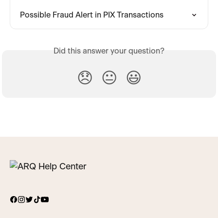
Possible Fraud Alert in PIX Transactions
Did this answer your question?
😞
😐
😃