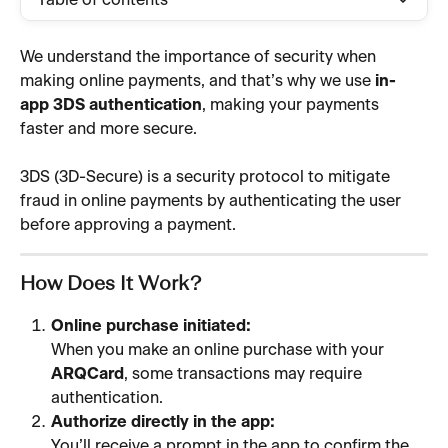
Table of contents
We understand the importance of security when 
making online payments, and that’s why we use 
in-
app 3DS authentication
, making your payments 
faster and more secure.
3DS (3D-Secure) is a security protocol to mitigate 
fraud in online payments by authenticating the user 
before approving a payment.
How Does It Work? 
Online purchase initiated:
When you make an online purchase with your 
ARQCard
, some transactions may require 
authentication.
Authorize directly in the app:
You’ll receive a prompt in the app to confirm the 