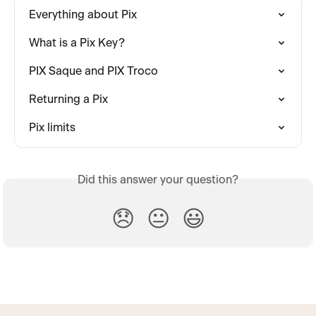
Everything about Pix
What is a Pix Key?
PIX Saque and PIX Troco
Returning a Pix
Pix limits
Did this answer your question?
😞
😐
😃