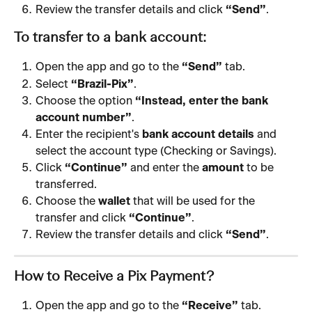
Review the transfer details and click 
“Send”
.
To transfer to a bank account:
Open the app and go to the 
“Send”
 tab.
Select 
“Brazil-Pix”
.
Choose the option 
“Instead, enter the bank 
account number”
.
Enter the recipient's 
bank account details
 and 
select the account type (Checking or Savings).
Click 
“Continue”
 and enter the 
amount
 to be 
transferred.
Choose the 
wallet
 that will be used for the 
transfer and click 
“Continue”
.
Review the transfer details and click 
“Send”
.
How to Receive a Pix Payment?
Open the app and go to the 
“Receive”
 tab.