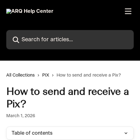
Skip to main content
Search for articles...
All Collections
PIX
How to send and receive a Pix?
How to send and receive a
Pix?
March 1, 2026
Table of contents