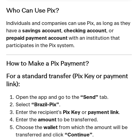
Who Can Use Pix?
Individuals and companies can use Pix, as long as they 
have a 
savings account
, 
checking account
, or 
prepaid payment account
 with an institution that 
participates in the Pix system.
How to Make a Pix Payment?
For a standard transfer (Pix Key or payment 
link):
Open the app and go to the 
“Send”
 tab.
Select 
“Brazil-Pix”
.
Enter the recipient's 
Pix Key
 or 
payment link
.
Enter the 
amount
 to be transferred.
Choose the 
wallet
 from which the amount will be 
transferred and click 
“Continue”
.