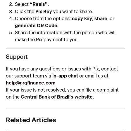
Select 
“Reais”
.
Click the 
Pix Key
 you want to share.
Choose from the options: 
copy key
, 
share
, or 
generate QR Code
.
Share the information with the person who will 
make the Pix payment to you.
Support
If you have any questions or issues with Pix, contact 
our support team via 
in-app chat
 or email us at 
help@arqfinance.com
If your issue is not resolved, you can file a complaint 
on the 
Central Bank of Brazil’s website
.
Related Articles