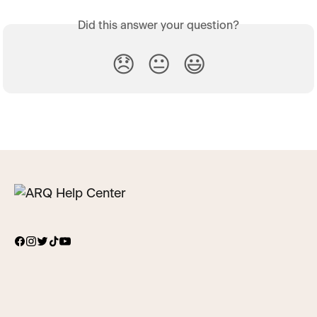
Did this answer your question?
😞
😐
😃