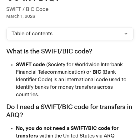
SWIFT / BIC Code
March 1, 2026
Table of contents
What is the SWIFT/BIC code?
SWIFT code
 (Society for Worldwide Interbank 
Financial Telecommunication) or 
BIC
 (Bank 
Identifier Code) is an international code used to 
identify banks for money transfers across 
countries.
Do I need a SWIFT/BIC code for transfers in 
ARQ?
No, you do not need a SWIFT/BIC code for 
transfers
 within the United States via ARQ.