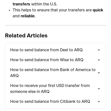
transfers
 within the U.S.
This helps to ensure that your transfers are 
quick
and 
reliable
.
Related Articles
How to send balance from Deel to ARQ
How to send balance from Wise to ARQ
How to send balance from Bank of America to 
ARQ
How to receive your first USD transfer from 
someone else in ARQ
How to send balance from Citibank to ARQ