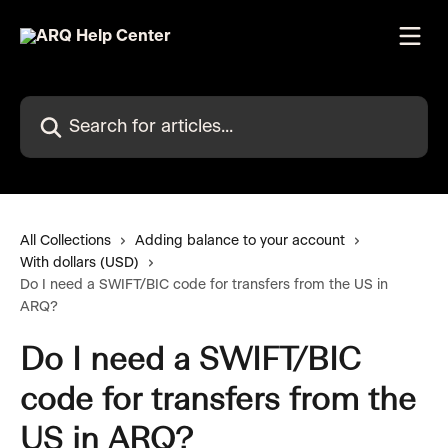
Skip to main content
Search for articles...
All Collections
Adding balance to your account
With dollars (USD)
Do I need a SWIFT/BIC code for transfers from the US in
ARQ?
Do I need a SWIFT/BIC
code for transfers from the
US in ARQ?