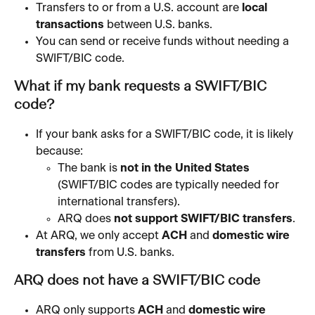
Transfers to or from a U.S. account are 
local 
transactions
 between U.S. banks.
You can send or receive funds without needing a 
SWIFT/BIC code.
What if my bank requests a SWIFT/BIC 
code?
If your bank asks for a SWIFT/BIC code, it is likely 
because:
The bank is 
not in the United States
(SWIFT/BIC codes are typically needed for 
international transfers).
ARQ does 
not support SWIFT/BIC transfers
.
At ARQ, we only accept 
ACH
 and 
domestic wire 
transfers
 from U.S. banks. 
ARQ does not have a SWIFT/BIC code
ARQ only supports 
ACH
 and 
domestic wire 