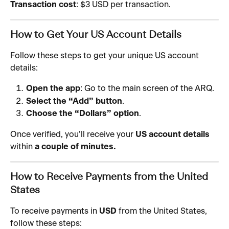
Transaction cost
: $3 USD per transaction.
How to Get Your US Account Details
Follow these steps to get your unique US account 
details:
Open the app
: Go to the main screen of the ARQ.
Select the “Add” button
.
Choose the “Dollars” option
.
Once verified, you’ll receive your 
US account details
within 
a couple of minutes.
How to Receive Payments from the United 
States
To receive payments in 
USD
 from the United States, 
follow these steps: