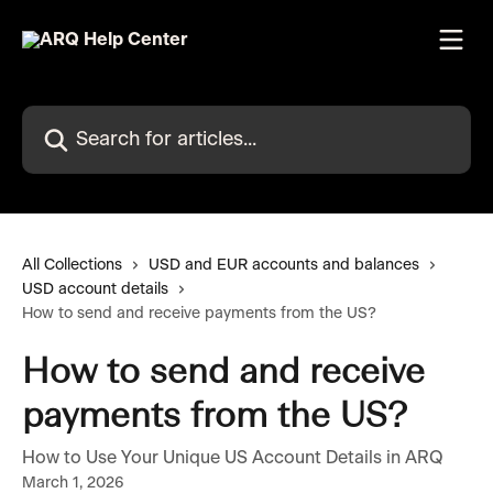
Skip to main content
Search for articles...
All Collections
USD and EUR accounts and balances
USD account details
How to send and receive payments from the US?
How to send and receive
payments from the US?
How to Use Your Unique US Account Details in ARQ
March 1, 2026