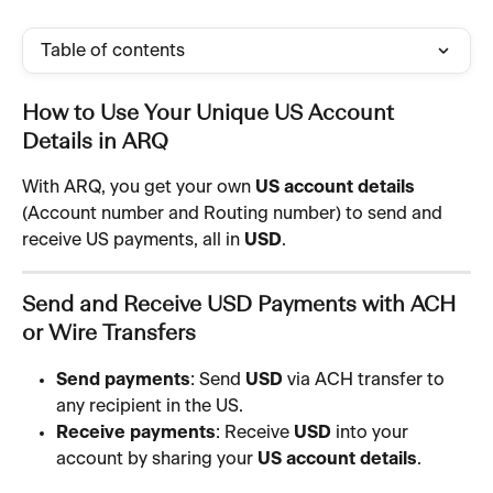
Table of contents
How to Use Your Unique US Account 
Details in ARQ
With ARQ, you get your own 
US account details
(Account number and Routing number) to send and 
receive US payments, all in 
USD
.
Send and Receive USD Payments with ACH 
or Wire Transfers
Send payments
: Send 
USD
 via ACH transfer to 
any recipient in the US.
Receive payments
: Receive 
USD
 into your 
account by sharing your 
US account details
.