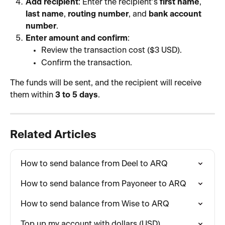
Add recipient
: Enter the recipient’s 
first name
, 
last name
, 
routing number
, and 
bank account 
number
.
Enter amount and confirm
:
Review the transaction cost ($3 USD).
Confirm the transaction.
The funds will be sent, and the recipient will receive 
them within 
3 to 5 days
.
Related Articles
How to send balance from Deel to ARQ
How to send balance from Payoneer to ARQ
How to send balance from Wise to ARQ
Top up my account with dollars (USD)