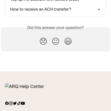
How to receive an ACH transfer?
Did this answer your question?
😞
😐
😃