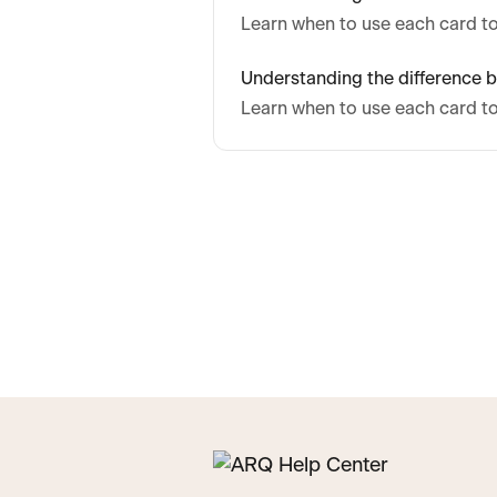
Learn when to use each card to
Understanding the difference b
Learn when to use each card to