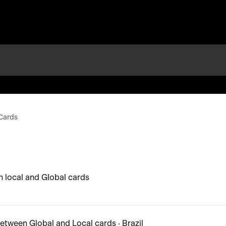
Cards
 local and Global cards
etween Global and Local cards · Brazil