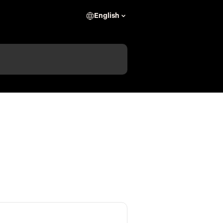
English