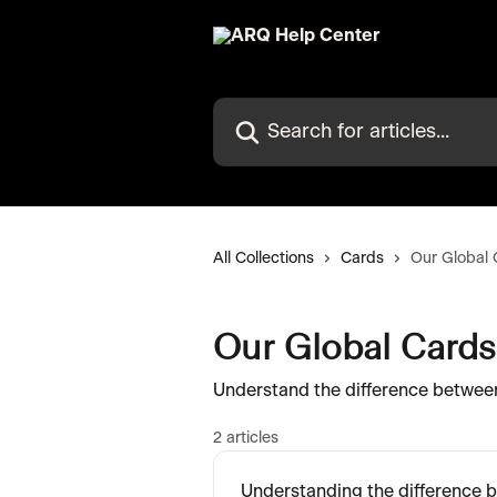
Skip to main content
Search for articles...
All Collections
Cards
Our Global 
Our Global Cards
Understand the difference between
2 articles
Understanding the difference b