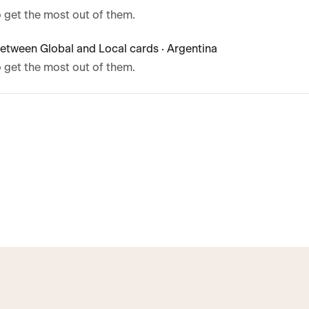
 get the most out of them.
etween Global and Local cards · Argentina
 get the most out of them.