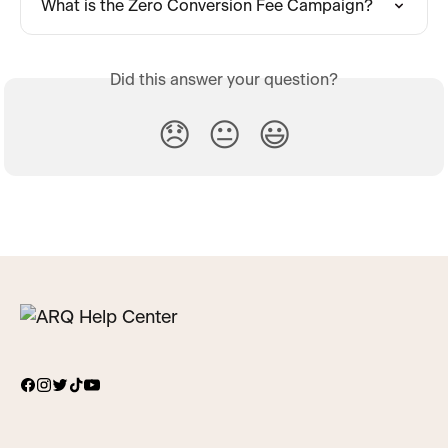
What is the Zero Conversion Fee Campaign?
Did this answer your question?
😞
😐
😃