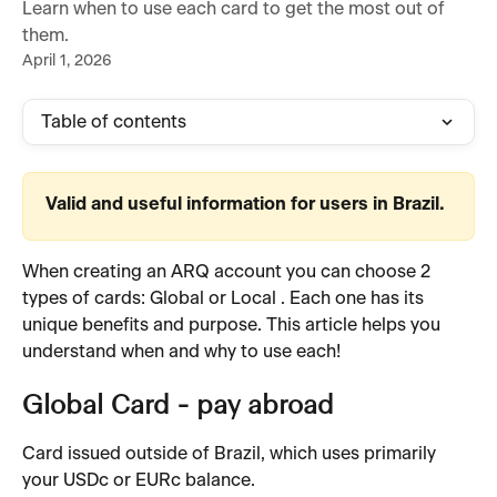
Learn when to use each card to get the most out of
them.
April 1, 2026
Table of contents
Valid and useful information for users in Brazil.
When creating an ARQ account you can choose 2 
types of cards: Global or Local . Each one has its 
unique benefits and purpose. This article helps you 
understand when and why to use each!
Global Card - pay abroad 
Card issued outside of Brazil, which uses primarily 
your USDc or EURc balance.