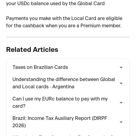
your USDc balance used by the Global Card
Payments you make with the Local Card are eligible 
for the cashback when you are a Premium member.
Related Articles
Taxes on Brazilian Cards
Understanding the difference between Global 
and Local cards · Argentina
Can I use my EURc balance to pay with my 
card?
Brazil: Income Tax Auxiliary Report (DIRPF 
2026)