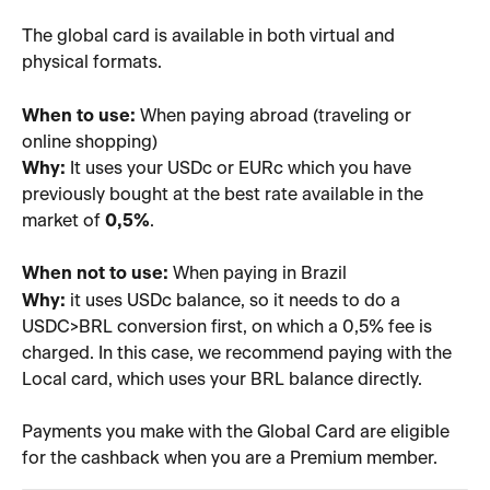
The global card is available in both virtual and 
physical formats.
When to use:
 When paying abroad (traveling or 
online shopping)
Why:
 It uses your USDc or EURc which you have 
previously bought at the best rate available in the 
market of 
0,5%
.
When not to use:
 When paying in Brazil
Why:
 it uses USDc balance, so it needs to do a 
USDC>BRL conversion first, on which a 0,5% fee is 
charged. In this case, we recommend paying with the 
Local card, which uses your BRL balance directly.
Payments you make with the Global Card are eligible 
for the cashback when you are a Premium member.