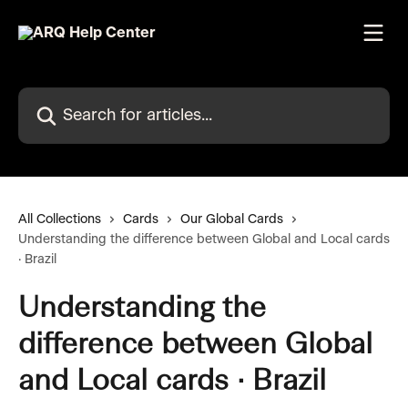
Skip to main content
Search for articles...
All Collections
Cards
Our Global Cards
Understanding the difference between Global and Local cards
· Brazil
Understanding the
difference between Global
and Local cards · Brazil