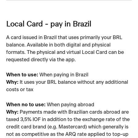
Local Card - pay in Brazil 
A card issued in Brazil that uses primarily your BRL 
balance. Available in both digital and physical 
formats. The physical and virtual Local Card can be 
requested directly via the app.
When to use:
 When paying in Brazil
Why:
 It uses your BRL balance without any additional 
costs or tax
When no to use: 
When paying abroad
Why: 
Payments made with Brazilian cards abroad are 
taxed 3,5% IOF in addition to the exchange rate of the 
credit card brand (e.g. Mastercard) which generally is 
not as competitive as the ARQ rate applied to top-up 