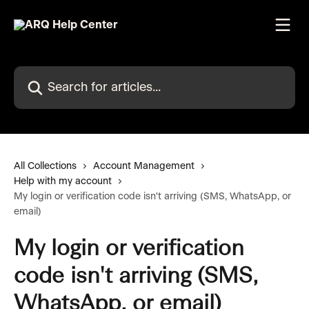
Skip to main content
Search for articles...
All Collections
Account Management
Help with my account
My login or verification code isn't arriving (SMS, WhatsApp, or
email)
My login or verification
code isn't arriving (SMS,
WhatsApp, or email)