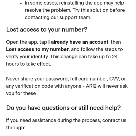
In some cases, reinstalling the app may help 
resolve the problem. Try this solution before 
contacting our support team.
Lost access to your number?
Open the app, tap 
I already have an account
, then 
Lost access to my number
, and follow the steps to 
verify your identity. This change can take up to 24 
hours to take effect.
Never share your password, full card number, CVV, or 
any verification code with anyone - ARQ will never ask 
you for these 
Do you have questions or still need help?
If you need assistance during the process, contact us 
through: