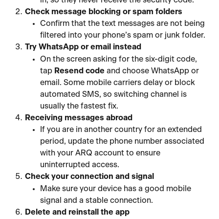
Check message blocking or spam folders
Confirm that the text messages are not being 
filtered into your phone’s spam or junk folder.
Try WhatsApp or email instead
On the screen asking for the six-digit code, 
tap 
Resend code
 and choose WhatsApp or 
email. Some mobile carriers delay or block 
automated SMS, so switching channel is 
usually the fastest fix.
Receiving messages abroad
If you are in another country for an extended 
period, update the phone number associated 
with your ARQ account to ensure 
uninterrupted access.
Check your connection and signal
Make sure your device has a good mobile 
signal and a stable connection.
Delete and reinstall the app