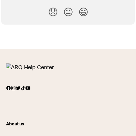
😞
😐
😃
About us