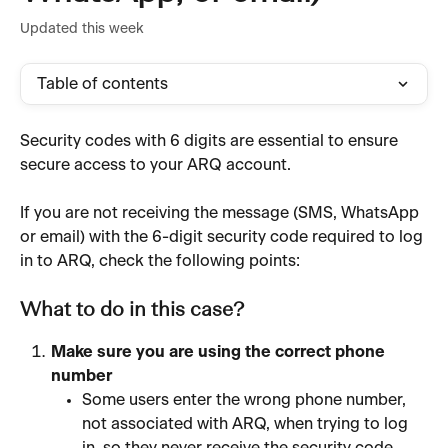
Updated this week
Table of contents
Security codes with 6 digits are essential to ensure 
secure access to your ARQ account.
If you are not receiving the message (SMS, WhatsApp 
or email) with the 6-digit security code required to log 
in to ARQ, check the following points:
What to do in this case?
Make sure you are using the correct phone 
number
Some users enter the wrong phone number, 
not associated with ARQ, when trying to log 
in, so they never receive the security code.