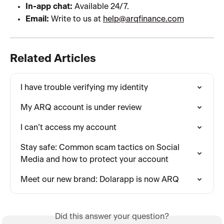
In-app chat:
 Available 24/7.
Email:
 Write to us at 
help@arqfinance.com
Related Articles
I have trouble verifying my identity
My ARQ account is under review
I can’t access my account
Stay safe: Common scam tactics on Social 
Media and how to protect your account
Meet our new brand: Dolarapp is now ARQ
Did this answer your question?