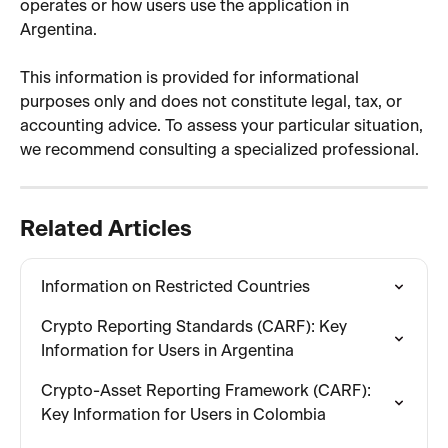
operates or how users use the application in 
Argentina.
This information is provided for informational 
purposes only and does not constitute legal, tax, or 
accounting advice. To assess your particular situation, 
we recommend consulting a specialized professional.
Related Articles
Information on Restricted Countries
Crypto Reporting Standards (CARF): Key 
Information for Users in Argentina
Crypto-Asset Reporting Framework (CARF): 
Key Information for Users in Colombia