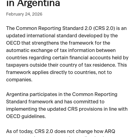
in Argentina
February 24, 2026
The Common Reporting Standard 2.0 (CRS 2.0) is an 
updated international standard developed by the 
OECD that strengthens the framework for the 
automatic exchange of tax information between 
countries regarding certain financial accounts held by 
taxpayers outside their country of tax residence. This 
framework applies directly to countries, not to 
companies.
Argentina participates in the Common Reporting 
Standard framework and has committed to 
implementing the updated CRS provisions in line with 
OECD guidelines.
As of today, CRS 2.0 does not change how ARQ 