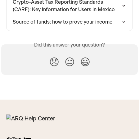
Crypto-Asset Tax Reporting Standards 
(CARF): Key Information for Users in Mexico
Source of funds: how to prove your income
Did this answer your question?
😞
😐
😃