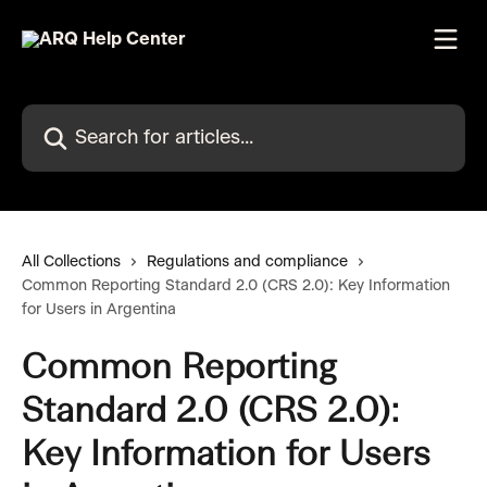
Skip to main content
Search for articles...
All Collections
Regulations and compliance
Common Reporting Standard 2.0 (CRS 2.0): Key Information
for Users in Argentina
Common Reporting
Standard 2.0 (CRS 2.0):
Key Information for Users