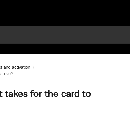
t and activation
arrive?
takes for the card to