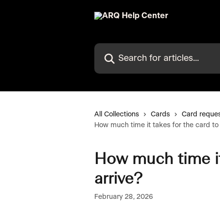
Skip to main content
Search for articles...
All Collections
Cards
Card reques
How much time it takes for the card to 
How much time it 
arrive?
February 28, 2026