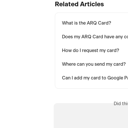
Related Articles
What is the ARQ Card?
Does my ARQ Card have any c
How do I request my card?
Where can you send my card?
Can I add my card to Google 
Did th