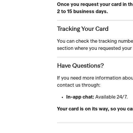
Once you request your card in the
2 to 15 business days.
Tracking Your Card
You can check the tracking number 
section where you requested your 
Have Questions?
If you need more information about
contact us through:
In-app chat:
 Available 24/7.
Your card is on its way, so you ca