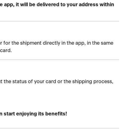
 app, it will be delivered to your address within 
for the shipment directly in the app, in the same 
card.
 the status of your card or the shipping process, 
n start enjoying its benefits!