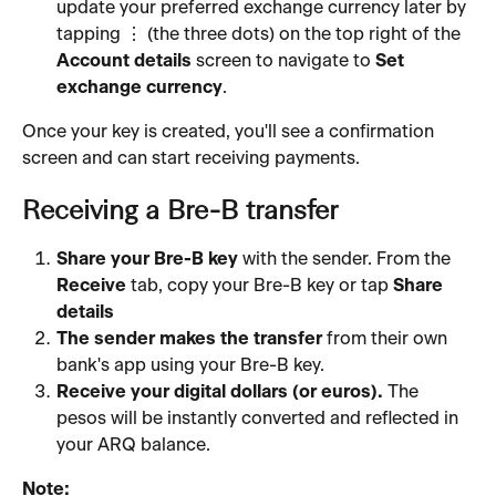
update your preferred exchange currency later by 
tapping ⋮ (the three dots) on the top right of the 
Account details
 screen to navigate to 
Set 
exchange currency
.
Once your key is created, you'll see a confirmation 
screen and can start receiving payments.
Receiving a Bre-B transfer
Share your Bre-B key
 with the sender. From the 
Receive
 tab, copy your Bre-B key or tap 
Share 
details
The sender makes the transfer
 from their own 
bank's app using your Bre-B key.
Receive your digital dollars (or euros).
 The 
pesos will be instantly converted and reflected in 
your ARQ balance.
Note: