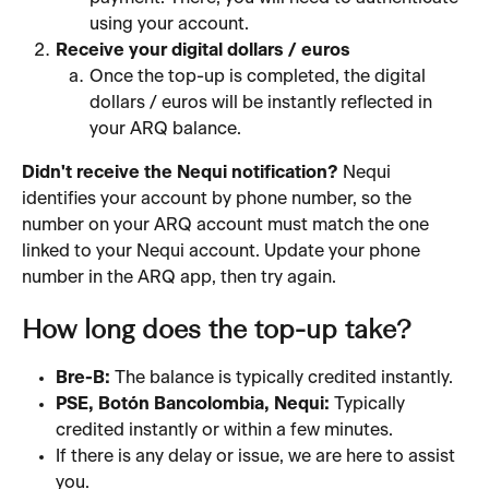
using your account.
Receive your digital dollars / euros
Once the top-up is completed, the digital 
dollars / euros will be instantly reflected in 
your ARQ balance.
Didn't receive the Nequi notification?
 Nequi 
identifies your account by phone number, so the 
number on your ARQ account must match the one 
linked to your Nequi account. Update your phone 
number in the ARQ app, then try again.
How long does the top-up take?
Bre-B:
 The balance is typically credited instantly.
PSE, Botón Bancolombia, Nequi:
 Typically 
credited instantly or within a few minutes.
If there is any delay or issue, we are here to assist 
you.