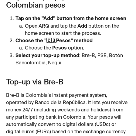
Colombian pesos
Tap on the "Add" button from the home screen
Open ARQ and tap the 
Add
 button on the 
home screen to start the process.
Choose the "🇨🇴Pesos" method 
Choose the 
Pesos
 option.
Select your top-up method
: Bre-B, PSE, Botón 
Bancolombia, Nequi
Top-up via Bre-B
Bre-B is Colombia's instant payment system, 
operated by Banco de la República. It lets you receive 
money 24/7 (including weekends and holidays) from 
any participating bank in Colombia. Your pesos will 
automatically convert to digital dollars (USDc) or 
digital euros (EURc) based on the exchange currency 