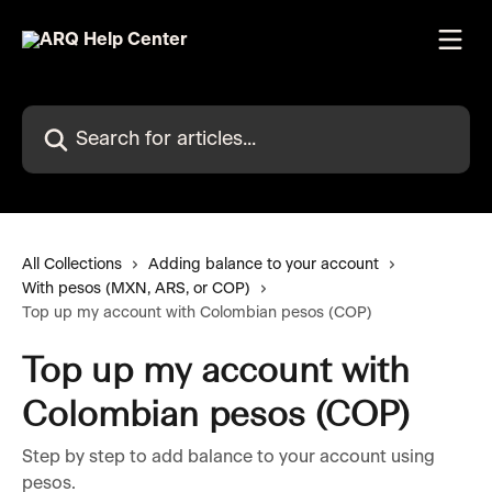
Skip to main content
Search for articles...
All Collections
Adding balance to your account
With pesos (MXN, ARS, or COP)
Top up my account with Colombian pesos (COP)
Top up my account with
Colombian pesos (COP)
Step by step to add balance to your account using
pesos.