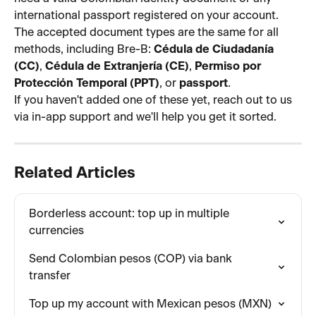
international passport registered on your account. 
The accepted document types are the same for all 
methods, including Bre-B: 
Cédula de Ciudadanía 
(CC)
, 
Cédula de Extranjería (CE)
, 
Permiso por 
Protección Temporal (PPT)
, or 
passport
.
If you haven't added one of these yet, reach out to us 
via in-app support and we'll help you get it sorted.
Related Articles
Borderless account: top up in multiple 
currencies
Send Colombian pesos (COP) via bank 
transfer
Top up my account with Mexican pesos (MXN)