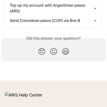
Top up my account with Argentinian pesos 
(ARS)
Send Colombian pesos (COP) via Bre-B
Did this answer your question?
😞
😐
😃