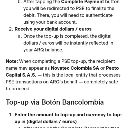
After tapping the 
Complete Payment
 button, 
you will be redirected to PSE to finalize the 
debit. There, you will need to authenticate 
using your bank account.
Receive your digital dollars / euros
Once the top-up is completed, the digital 
dollars / euros will be instantly reflected in 
your ARQ balance.
Note:
 When completing a PSE top-up, the recipient 
name may appear as 
Novatec Colombia SA
 or 
Pexto 
Capital S.A.S.
 — this is the local entity that processes 
PSE transactions on ARQ's behalf — completely safe 
to proceed.
Top-up via Botón Bancolombia
Enter the amount to top-up and currency to top-
up in (digital dollars / euros)