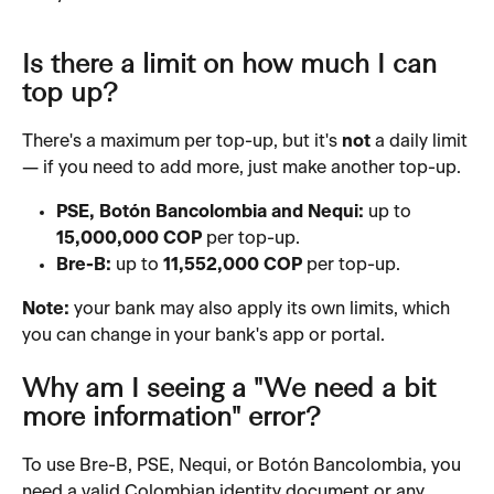
Is there a limit on how much I can 
top up?
There's a maximum per top-up, but it's 
not
 a daily limit 
— if you need to add more, just make another top-up.
PSE, Botón Bancolombia and Nequi:
 up to 
15,000,000 COP
 per top-up.
Bre-B:
 up to 
11,552,000 COP
 per top-up.
Note:
 your bank may also apply its own limits, which 
you can change in your bank's app or portal.
Why am I seeing a "We need a bit 
more information" error?
To use Bre-B, PSE, Nequi, or Botón Bancolombia, you 
need a valid Colombian identity document or any 