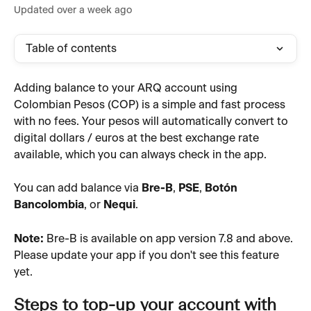
Updated over a week ago
Table of contents
Adding balance to your ARQ account using 
Colombian Pesos (COP) is a simple and fast process 
with no fees. Your pesos will automatically convert to 
digital dollars / euros at the best exchange rate 
available, which you can always check in the app.
You can add balance via 
Bre-B
, 
PSE
, 
Botón 
Bancolombia
, or 
Nequi
.
Note:
 Bre-B is available on app version 7.8 and above. 
Please update your app if you don't see this feature 
yet.
Steps to top-up your account with 