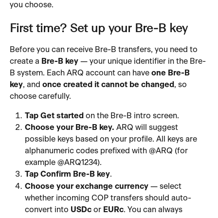
you choose.
First time? Set up your Bre-B key
Before you can receive Bre-B transfers, you need to 
create a 
Bre-B key
 — your unique identifier in the Bre-
B system. Each ARQ account can have 
one Bre-B 
key
, and 
once created it cannot be changed
, so 
choose carefully.
Tap Get started
 on the Bre-B intro screen.
Choose your Bre-B key.
 ARQ will suggest 
possible keys based on your profile. All keys are 
alphanumeric codes prefixed with @ARQ (for 
example @ARQ1234).
Tap Confirm Bre-B key
.
Choose your exchange currency
 — select 
whether incoming COP transfers should auto-
convert into 
USDc
 or 
EURc
. You can always 