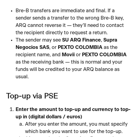
Bre-B transfers are immediate and final. If a 
sender sends a transfer to the wrong Bre-B key, 
ARQ cannot reverse it — they'll need to contact 
the recipient directly to request a return.
The sender may see 
SU ARQ Finance
, 
Supra 
Negocios SAS
, or 
PEXTO COLOMBIA
 as the 
recipient name, and 
Movii
 or 
PEXTO COLOMBIA
as the receiving bank — this is normal and your 
funds will be credited to your ARQ balance as 
usual.
Top-up via PSE
Enter the amount to top-up and currency to top-
up in (digital dollars / euros)
After you enter the amount, you must specify 
which bank you want to use for the top-up.