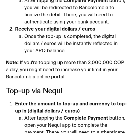
After tapping the 
Complete Payment
 button, 
you will be redirected to Bancolombia to 
finalize the debit. There, you will need to 
authenticate using your bank account.
Receive your digital dollars / euros
Once the top-up is completed, the digital 
dollars / euros will be instantly reflected in 
your ARQ balance.
Note:
 If you're topping up more than 3,000,000 COP 
a day, you might need to increase your limit in your 
Bancolombia online portal.
Top-up via Nequi
Enter the amount to top-up and currency to top-
up in (digital dollars / euros)
After tapping the 
Complete Payment
 button, 
open your Nequi app to complete the 
payment. There, you will need to authenticate 